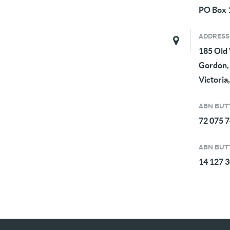
PO Box 1
ADDRESS
185 Old
Gordon,
Victoria,
ABN BUTT
72 075 
ABN BUTT
14 127 