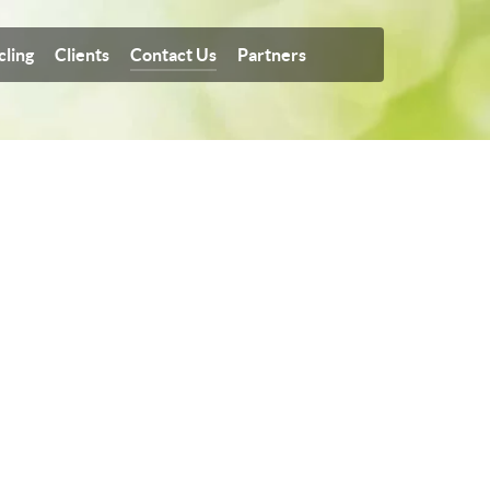
cling
Clients
Contact Us
Partners