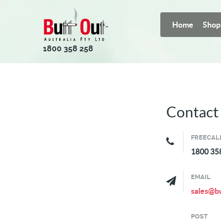
Home
Shop
1800 358 258
Contact
FREECAL
1800 35
EMAIL
sales@bu
POST