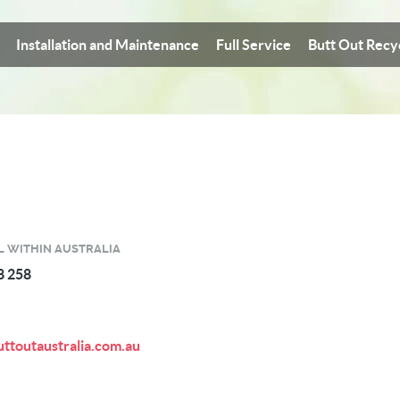
Installation and Maintenance
Full Service
Butt Out Recy
L WITHIN AUSTRALIA
8 258
ttoutaustralia.com.au