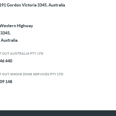
91 Gordon Victoria 3345, Australia
 Western Highway
 3345,
 Australia.
 OUT AUSTRALIA PTY LTD
746 440
 OUT SMOKE ZONE SERVICES PTY LTD
309 148